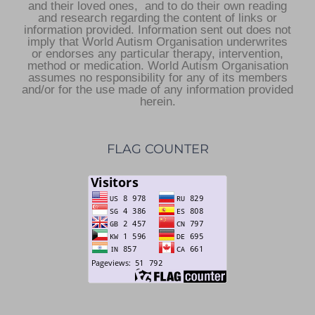
and their loved ones, and to do their own reading
and research regarding the content of links or
information provided. Information sent out does not
imply that World Autism Organisation underwrites
or endorses any particular therapy, intervention,
method or medication. World Autism Organisation
assumes no responsibility for any of its members
and/or for the use made of any information provided
herein.
FLAG COUNTER