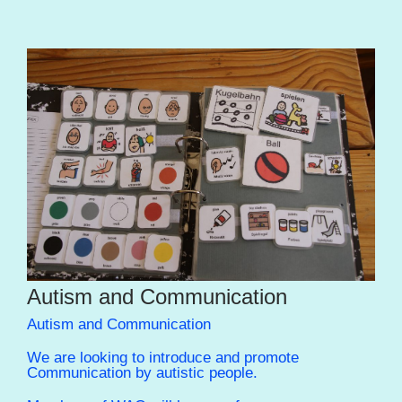
Autism and Communication
Autism and Communication
We are looking to introduce and promote
Communication by autistic people.