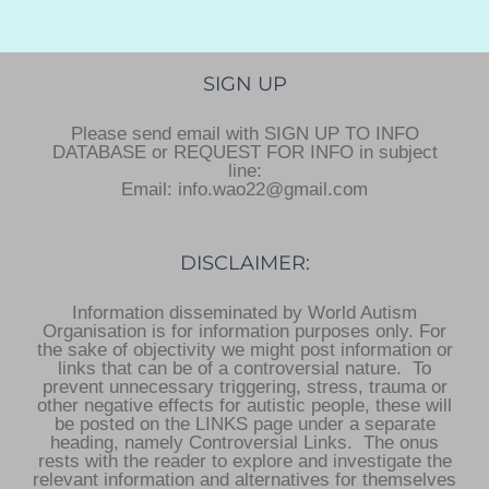
SIGN UP
Please send email with SIGN UP TO INFO
DATABASE or REQUEST FOR INFO in subject
line:
Email: info.wao22@gmail.com
DISCLAIMER:
Information disseminated by World Autism
Organisation is for information purposes only. For
the sake of objectivity we might post information or
links that can be of a controversial nature. To
prevent unnecessary triggering, stress, trauma or
other negative effects for autistic people, these will
be posted on the LINKS page under a separate
heading, namely Controversial Links. The onus
rests with the reader to explore and investigate the
relevant information and alternatives for themselves