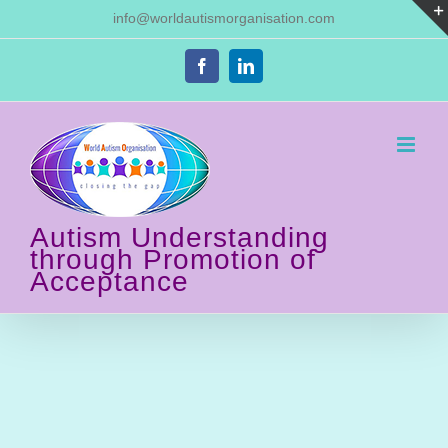
Skip
Autism and
info@worldautismorganisation.com
to
content
Communication
Facebook
LinkedIn
Home
Autism and Communication
Autism Understanding
through Promotion of
Acceptance