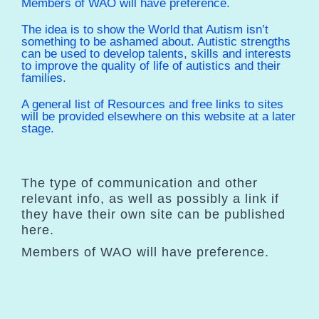
Members of WAO will have preference.
The idea is to show the World that Autism isn’t
something to be ashamed about. Autistic strengths
can be used to develop talents, skills and interests
to improve the quality of life of autistics and their
families.
A general list of Resources and free links to sites
will be provided elsewhere on this website at a later
stage.
The type of communication and other
relevant info, as well as possibly a link if
they have their own site can be published
here.
Members of WAO will have preference.